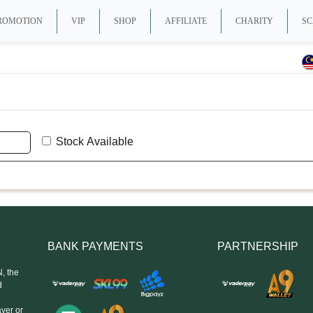
ROMOTION
VIP
SHOP
AFFILIATE
CHARITY
SC
Stock Available
BANK PAYMENTS
PARTNERSHIP
, the
d
yer or