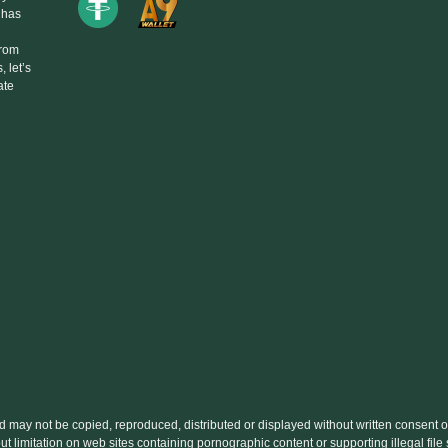
 has
From
 let’s
ate
nd may not be copied, reproduced, distributed or displayed without written conse
out limitation on web sites containing pornographic content or supporting illegal fi