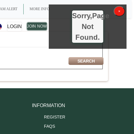
AM ALERT
MORE INFO
×
Sorry,Page
Not
LOGIN
JOIN NOW
Found.
INFORMATION
REGISTER
FAQS