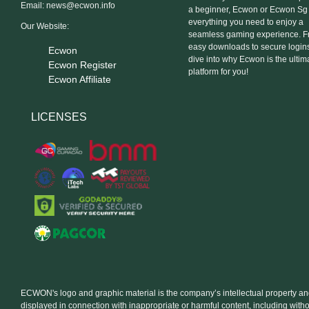
Email:
news@ecwon.info
a beginner, Ecwon or Ecwon Sg
everything you need to enjoy a
Our Website:
seamless gaming experience. 
easy downloads to secure logins,
Ecwon
dive into why Ecwon is the ultim
Ecwon Register
platform for you!
Ecwon Affiliate
LICENSES
ECWON's logo and graphic material is the company’s intellectual property a
displayed in connection with inappropriate or harmful content, including with