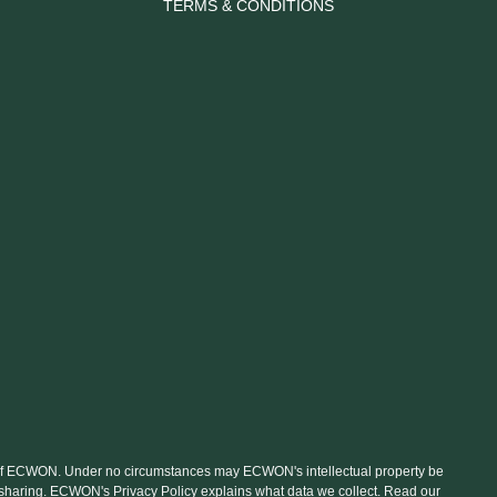
TERMS & CONDITIONS
nt of ECWON. Under no circumstances may ECWON's intellectual property be
le sharing. ECWON's Privacy Policy explains what data we collect. Read our