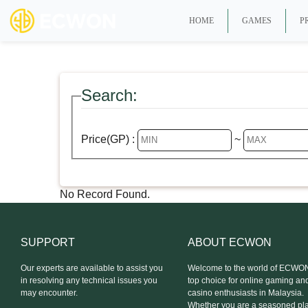
HOME
GAMES
P
Search:
Price(GP) :
~
No Record Found.
SUPPORT
ABOUT ECWON
Our experts are available to assist you
Welcome to the world of ECWON
in resolving any technical issues you
top choice for online gaming an
may encounter.
casino enthusiasts in Malaysia.
Whether you are a seasoned pla