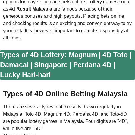
options for players to place bets online. Lottery games such
as
4d Result Malaysia
are famous because of their
generous bonuses and high payouts. Placing bets online
and checking results is an exciting and convenient way to try
your luck. It is, however, important to gamble responsibly at
all times.
Types of 4D Lottery: Magnum | 4D Toto |
Damacai | Singapore | Perdana 4D |
Lucky Hari-hari
Types of 4D Online Betting Malaysia
There are several types of 4D results drawn regularly in
Malaysia. Toto 4D, Magnum 4D, Perdana 4D, and Toto-5D
are popular lottery games in Malaysia. Four digits are "4D",
while five are "5D".