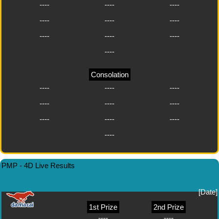
----
----
----
----
----
----
----
----
----
----
Consolation
----
----
----
----
----
----
----
----
----
----
PMP - 4D Live Results
[Date]
1st Prize
2nd Prize
----
----