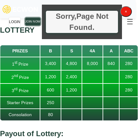
×
Sorry,Page Not
☰
JOIN NOW
LOGIN
Found.
LOTTERY
PRIZES
B
S
4A
A
ABC
st
3,400
4,800
8,000
840
280
1
Prize
nd
1,200
2,400
280
2
Prize
rd
600
1,200
280
3
Prize
Starter Prizes
250
Consolation
80
Payout of Lottery: