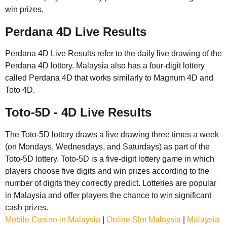
win prizes.
Perdana 4D Live Results
Perdana 4D Live Results refer to the daily live drawing of the
Perdana 4D lottery. Malaysia also has a four-digit lottery
called Perdana 4D that works similarly to Magnum 4D and
Toto 4D.
Toto-5D - 4D Live Results
The Toto-5D lottery draws a live drawing three times a week
(on Mondays, Wednesdays, and Saturdays) as part of the
Toto-5D lottery. Toto-5D is a five-digit lottery game in which
players choose five digits and win prizes according to the
number of digits they correctly predict. Lotteries are popular
in Malaysia and offer players the chance to win significant
cash prizes.
Mobile Casino in Malaysia
|
Online Slot Malaysia
|
Malaysia