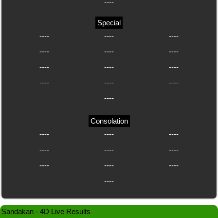
----
Special
----
----
----
----
----
----
----
----
----
----
----
----
----
Consolation
----
----
----
----
----
----
----
----
----
----
Sandakan - 4D Live Results