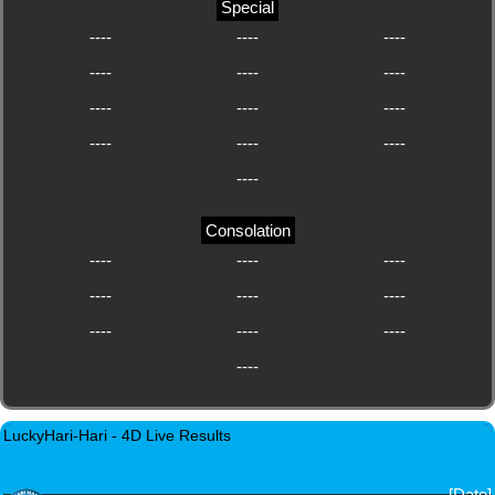
Special
----
----
----
----
----
----
----
----
----
----
----
----
----
Consolation
----
----
----
----
----
----
----
----
----
----
LuckyHari-Hari - 4D Live Results
[Date]