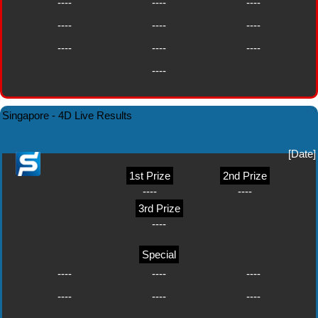
----
----
----
----
----
----
----
----
----
----
Singapore - 4D Live Results
[Date]
1st Prize
2nd Prize
----
----
3rd Prize
----
Special
----
----
----
----
----
----