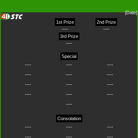
[Date]
1st Prize
2nd Prize
----
----
3rd Prize
----
Special
----
----
----
----
----
----
----
----
----
----
----
----
----
Consolation
----
----
----
----
----
----