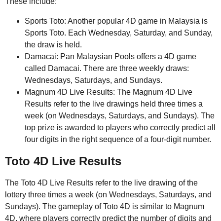
These include:
Sports Toto: Another popular 4D game in Malaysia is
Sports Toto. Each Wednesday, Saturday, and Sunday,
the draw is held.
Damacai: Pan Malaysian Pools offers a 4D game
called Damacai. There are three weekly draws:
Wednesdays, Saturdays, and Sundays.
Magnum 4D Live Results: The Magnum 4D Live
Results refer to the live drawings held three times a
week (on Wednesdays, Saturdays, and Sundays). The
top prize is awarded to players who correctly predict all
four digits in the right sequence of a four-digit number.
Toto 4D Live Results
The Toto 4D Live Results refer to the live drawing of the
lottery three times a week (on Wednesdays, Saturdays, and
Sundays). The gameplay of Toto 4D is similar to Magnum
4D, where players correctly predict the number of digits and