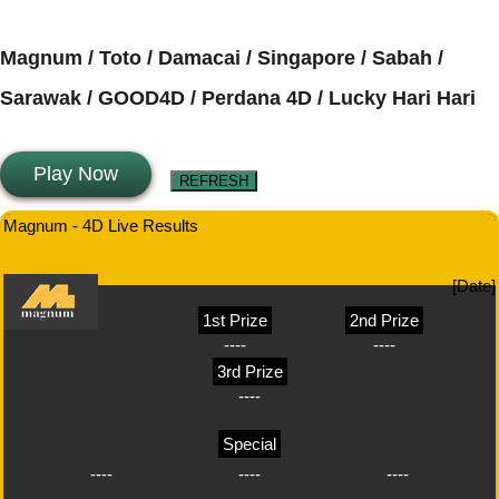
Magnum / Toto / Damacai / Singapore / Sabah /
Sarawak / GOOD4D / Perdana 4D / Lucky Hari Hari
Play Now
REFRESH
Magnum - 4D Live Results
[Date]
1st Prize
2nd Prize
----
----
3rd Prize
----
Special
----
----
----