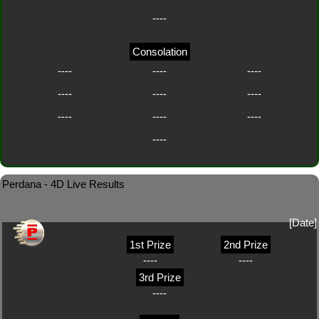
----
Consolation
----
----
----
----
----
----
----
----
----
----
Perdana - 4D Live Results
[Date]
1st Prize
2nd Prize
----
----
3rd Prize
----