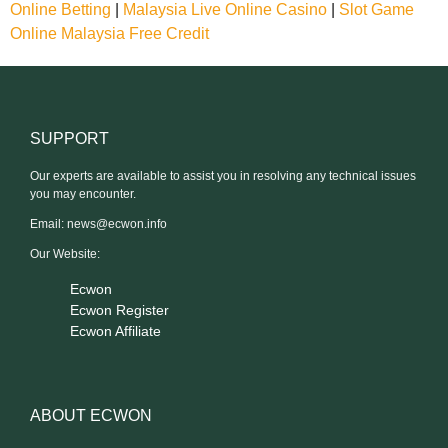
Online Betting
|
Malaysia Live Online Casino
|
Slot Game
Online Malaysia Free Credit
SUPPORT
Our experts are available to assist you in resolving any technical issues
you may encounter.
Email:
news@ecwon.info
Our Website:
Ecwon
Ecwon Register
Ecwon Affiliate
ABOUT ECWON