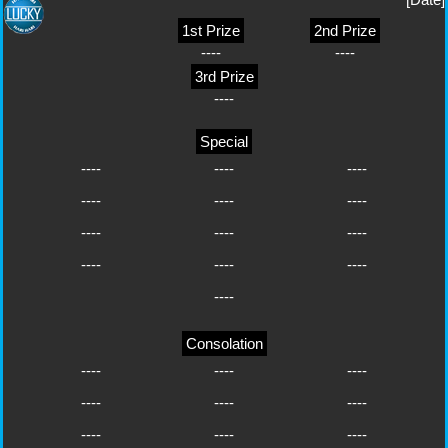
1st Prize
2nd Prize
----
----
3rd Prize
----
Special
----
----
----
----
----
----
----
----
----
----
----
----
----
Consolation
----
----
----
----
----
----
----
----
----