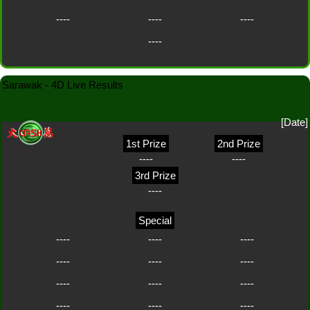
----
----
----
----
Sarawak - 4D Live Results
[Date]
1st Prize
2nd Prize
----
----
3rd Prize
----
Special
----
----
----
----
----
----
----
----
----
----
----
----