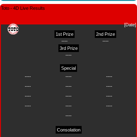
Toto - 4D Live Results
[Date]
1st Prize
2nd Prize
----
----
3rd Prize
----
Special
----
----
----
----
----
----
----
----
----
----
----
----
----
Consolation