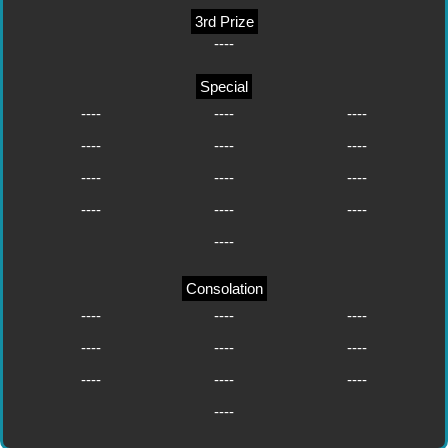
3rd Prize
----
Special
----
----
----
----
----
----
----
----
----
----
----
----
----
Consolation
----
----
----
----
----
----
----
----
----
----