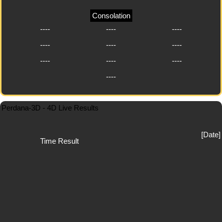
Consolation
----
----
----
----
----
----
----
----
----
----
Perdana-3D - 4D Live Results
[Date]
Time
Result