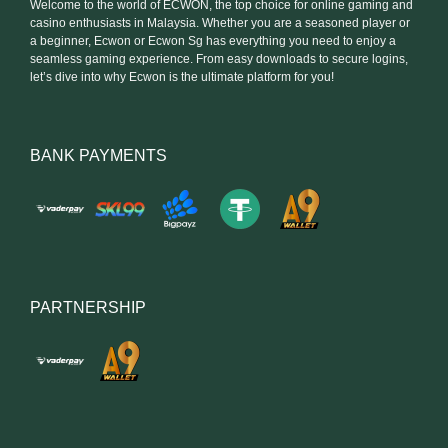
Welcome to the world of ECWON, the top choice for online gaming and
casino enthusiasts in Malaysia. Whether you are a seasoned player or
a beginner, Ecwon or Ecwon Sg has everything you need to enjoy a
seamless gaming experience. From easy downloads to secure logins,
let’s dive into why Ecwon is the ultimate platform for you!
BANK PAYMENTS
PARTNERSHIP