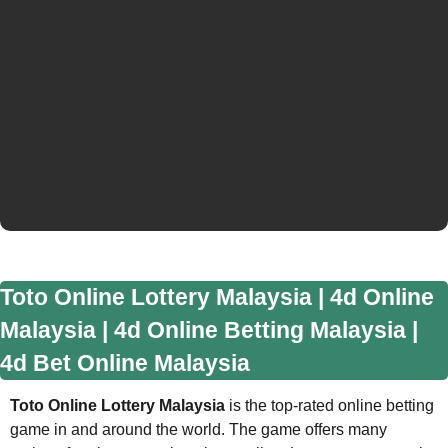
Toto Online Lottery Malaysia | 4d Online
Malaysia | 4d Online Betting Malaysia |
4d Bet Online Malaysia
Toto Online Lottery Malaysia
is the top-rated online betting
game in and around the world. The game offers many