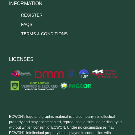
INFORMATION
REGISTER
FAQS
TERMS & CONDITIONS
LICENSES
ECWON's logo and graphic material is the company’s intellectual
property and may not be copied, reproduced, distributed or displayed
without written consent of ECWON. Under no circumstances may
ECWON's intellectual property be displayed in connection with