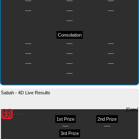
----
----
----
----
----
----
----
Consolation
----
----
----
----
----
----
----
----
----
----
Sabah - 4D Live Results
[Date]
1st Prize
2nd Prize
----
----
3rd Prize