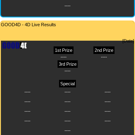
----
GOOD4D - 4D Live Results
[Date]
1st Prize
2nd Prize
----
----
3rd Prize
----
Special
----
----
----
----
----
----
----
----
----
----
----
----
----