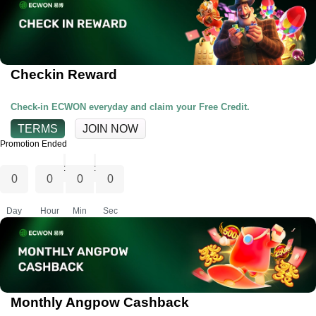
Checkin Reward
Check-in ECWON everyday and claim your Free Credit.
TERMS
JOIN NOW
Promotion Ended
:
:
0
0
0
0
Day
Hour
Min
Sec
Monthly Angpow Cashback