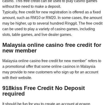
casino. This free credit can be used to play casino games
without the need to make a deposit.
Typically, free credit for new registration is offered as a fixed
amount, such as RM10 or RM20. In some cases, the amount
may be higher, up to several hundred Ringgit. The free credit
can be used to play a variety of casino games, including
slots, table games, and live dealer games.
Malaysia online casino free credit for
new member
Malaysia online casino free credit for new member" refers to
a promotional offer that some online casinos in Malaysia
may provide to new customers who sign up for an account
with their website.
918kiss Free Credit No Deposit
required
It should be fun for you to create an account at ecwon