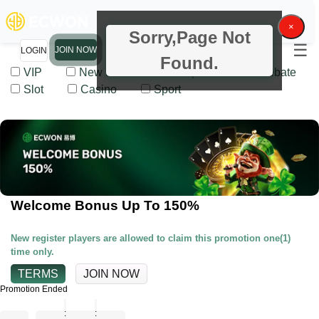
×
Sorry,Page Not
☰
LOGIN
JOIN NOW
Found.
VIP
New Member
Special
Rebate
Slot
Casino
Sport
Welcome Bonus Up To 150%
New register players are allowed to claim this promotion one(1)
time only.
TERMS
JOIN NOW
Promotion Ended
:
: