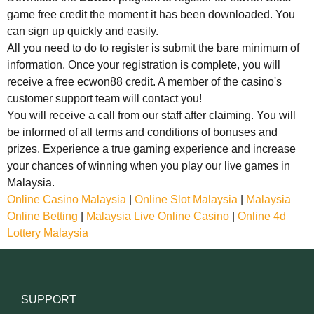
game free credit the moment it has been downloaded. You
can sign up quickly and easily.
All you need to do to register is submit the bare minimum of
information. Once your registration is complete, you will
receive a free ecwon88 credit. A member of the casino's
customer support team will contact you!
You will receive a call from our staff after claiming. You will
be informed of all terms and conditions of bonuses and
prizes. Experience a true gaming experience and increase
your chances of winning when you play our live games in
Malaysia.
Online Casino Malaysia
|
Online Slot Malaysia
|
Malaysia
Online Betting
|
Malaysia Live Online Casino
|
Online 4d
Lottery Malaysia
SUPPORT