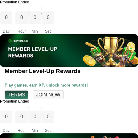
Promotion Ended
:
:
0
0
0
0
Day
Hour
Min
Sec
Member Level-Up Rewards
Play games, earn XP, unlock more rewards!
TERMS
JOIN NOW
Promotion Ended
:
:
0
0
0
0
Day
Hour
Min
Sec