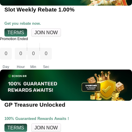
Slot Weekly Rebate 1.00%
Get you rebate now.
TERMS
JOIN NOW
Promotion Ended
:
:
0
0
0
0
Day
Hour
Min
Sec
GP Treasure Unlocked
100% Guaranteed Rewards Awaits！
TERMS
JOIN NOW