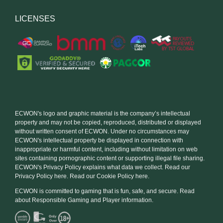
LICENSES
ECWON's logo and graphic material is the company’s intellectual
property and may not be copied, reproduced, distributed or displayed
without written consent of ECWON. Under no circumstances may
ECWON's intellectual property be displayed in connection with
inappropriate or harmful content, including without limitation on web
sites containing pornographic content or supporting illegal file sharing.
ECWON's Privacy Policy explains what data we collect. Read our
Privacy Policy here. Read our Cookie Policy here.
ECWON is committed to gaming that is fun, safe, and secure. Read
about Responsible Gaming and Player information.