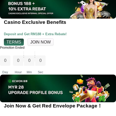
Casino Exclusive Benefits
Deposit and Get RM188 + Extra Rebate!
TERMS
JOIN NOW
Promotion Ended
:
:
0
0
0
0
Day
Hour
Min
Sec
Join Now & Get Red Envelope Package！