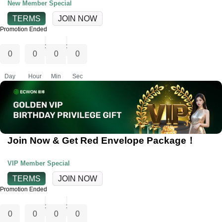
New Member Special
TERMS
JOIN NOW
Promotion Ended
:
:
0
0
0
0
Day
Hour
Min
Sec
Join Now & Get Red Envelope Package！
VIP Member Special
TERMS
JOIN NOW
Promotion Ended
:
:
0
0
0
0