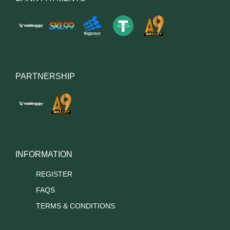
PARTNERSHIP
INFORMATION
REGISTER
FAQS
TERMS & CONDITIONS