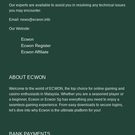
Our experts are available to assist you in resolving any technical issues
you may encounter.
Email:
news@ecwon.info
Our Website:
Ecwon
Ecwon Register
Ecwon Affiliate
ABOUT ECWON
Welcome to the world of ECWON, the top choice for online gaming and
casino enthusiasts in Malaysia. Whether you are a seasoned player or
a beginner, Ecwon or Ecwon Sg has everything you need to enjoy a
seamless gaming experience. From easy downloads to secure logins,
let’s dive into why Ecwon is the ultimate platform for you!
BANK PAYMENTS