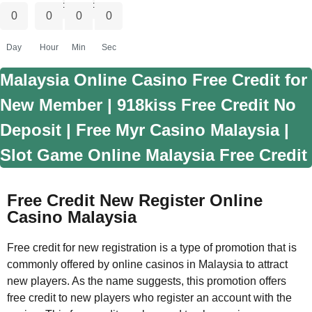
:
:
0
0
0
0
Day
Hour
Min
Sec
Malaysia Online Casino Free Credit for
New Member | 918kiss Free Credit No
Deposit | Free Myr Casino Malaysia |
Slot Game Online Malaysia Free Credit
Free Credit New Register Online
Casino Malaysia
Free credit for new registration is a type of promotion that is
commonly offered by online casinos in Malaysia to attract
new players. As the name suggests, this promotion offers
free credit to new players who register an account with the