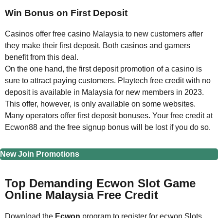
Win Bonus on First Deposit
Casinos offer free casino Malaysia to new customers after
they make their first deposit. Both casinos and gamers
benefit from this deal.
On the one hand, the first deposit promotion of a casino is
sure to attract paying customers. Playtech free credit with no
deposit is available in Malaysia for new members in 2023.
This offer, however, is only available on some websites.
Many operators offer first deposit bonuses. Your free credit at
Ecwon88 and the free signup bonus will be lost if you do so.
New Join Promotions
Top Demanding Ecwon Slot Game
Online Malaysia Free Credit
Download the
Ecwon
program to register for ecwon Slots