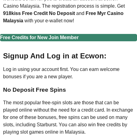
Casino Malaysia. The registration process is simple. Get
918kiss Free Credit No Deposit
and
Free Myr Casino
Malaysia
with your e-wallet now!
Free Credits for New Join Member
Signup And Log in at Ecwon:
Log in using your account first. You can earn welcome
bonuses if you are a new player.
No Deposit Free Spins
The most popular free-spin slots are those that can be
played online without the need for a credit card. In exchange
for one of these bonuses, free spins can be used on many
slots, including Starburst. You can also win free credits by
playing slot games online in Malaysia.