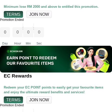
Minimum lose RM 2000 and above to entitled this promotion.
TERMS
JOIN NOW
Promotion Ended
:
:
0
0
0
0
Day
Hour
Min
Sec
EC Rewards
Redeem your EC POINT points to easily get your favourite items
and enjoy the ultimate reward benefits and services!
TERMS
JOIN NOW
Promotion Ended