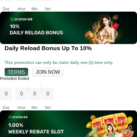
Day
Hour
Min
Sec
Daily Reload Bonus Up To 10%
This promotion can only be claim daily one (1) time only.
TERMS
JOIN NOW
Promotion Ended
:
:
0
0
0
0
Day
Hour
Min
Sec