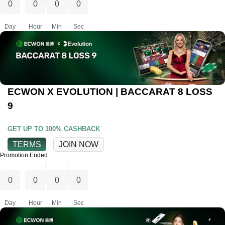
0
0
0
0
Day
Hour
Min
Sec
ECWON X EVOLUTION | BACCARAT 8 LOSS
9
GET UP TO 100% CASHBACK
TERMS
JOIN NOW
Promotion Ended
:
:
0
0
0
0
Day
Hour
Min
Sec