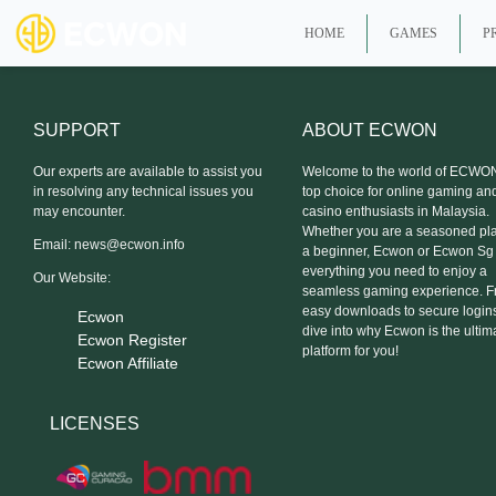
HOME
GAMES
P
SUPPORT
ABOUT ECWON
Our experts are available to assist you
Welcome to the world of ECWON
in resolving any technical issues you
top choice for online gaming an
may encounter.
casino enthusiasts in Malaysia.
Whether you are a seasoned pla
Email:
news@ecwon.info
a beginner, Ecwon or Ecwon Sg
everything you need to enjoy a
Our Website:
seamless gaming experience. 
easy downloads to secure logins,
Ecwon
dive into why Ecwon is the ultim
Ecwon Register
platform for you!
Ecwon Affiliate
LICENSES