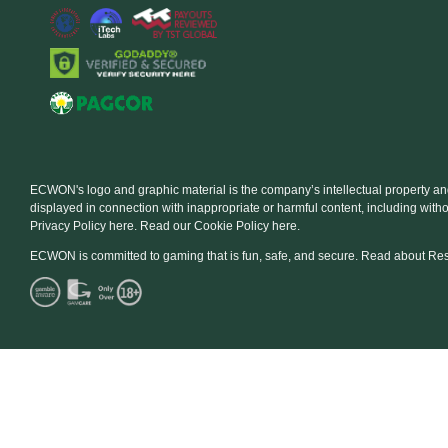
ECWON's logo and graphic material is the company’s intellectual property a
displayed in connection with inappropriate or harmful content, including with
Privacy Policy here. Read our Cookie Policy here.
ECWON is committed to gaming that is fun, safe, and secure. Read about Re