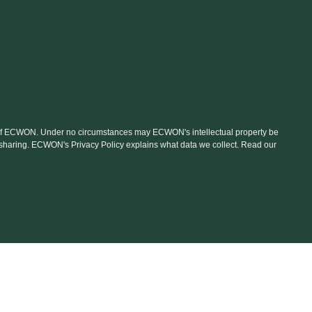
nt of ECWON. Under no circumstances may ECWON's intellectual property be
le sharing. ECWON's Privacy Policy explains what data we collect. Read our